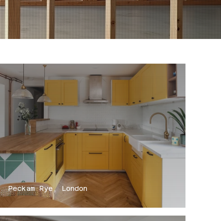
Peckam Rye, London