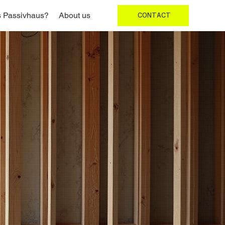
s Passivhaus?
About us
CONTACT