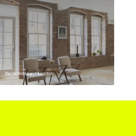
Bermondsey, London