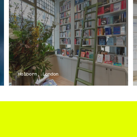
Holborn, London