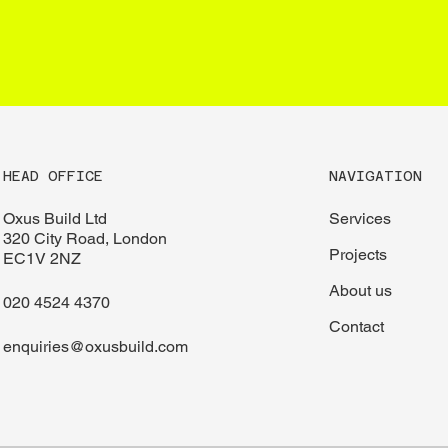
CONTACT
HEAD OFFICE
NAVIGATION
Oxus Build Ltd
Services
320 City Road, London
Projects
EC1V 2NZ
About us
020 4524 4370
Contact
enquiries@oxusbuild.com