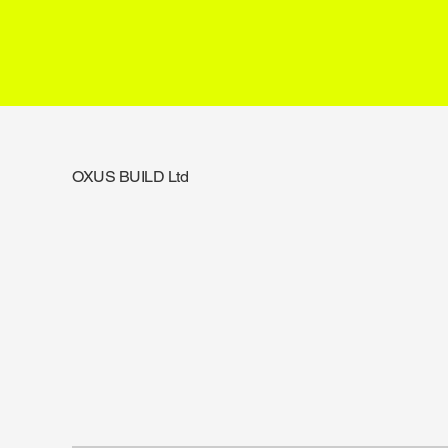
OXUS BUILD Ltd