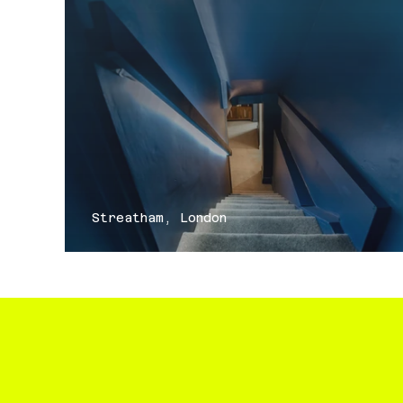
Streatham, London