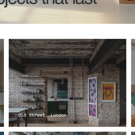
Old Street, London