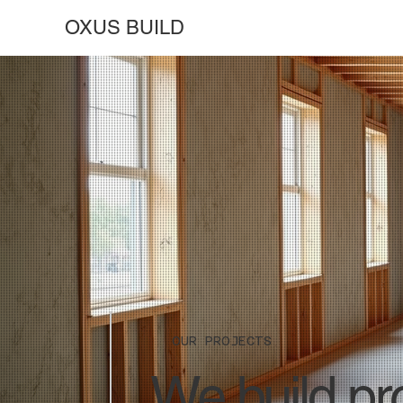
OXUS BUILD
OUR PROJECTS
We build pro