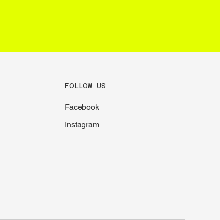
FOLLOW US
Facebook
Instagram