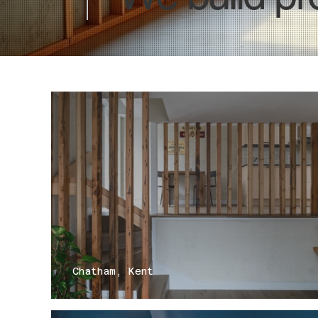
Chatham, Kent