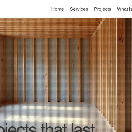
Home
Services
Projects
What i
jects that last